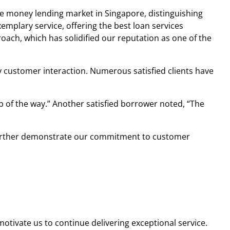
he
money lending market in Singapore
, distinguishing
mplary service, offering the best loan services
oach, which has solidified our reputation as one of the
ery customer interaction. Numerous satisfied clients have
ep of the way.” Another satisfied borrower noted, “The
 To further demonstrate our commitment to customer
tivate us to continue delivering exceptional service.