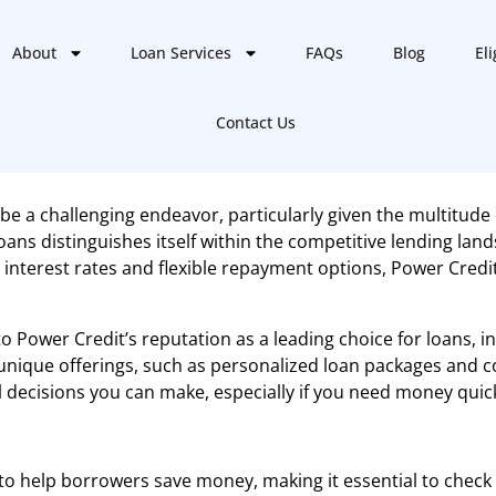
About
Loan Services
FAQs
Blog
Eli
Contact Us
be a challenging endeavor, particularly given the multitude 
s distinguishes itself within the competitive lending lands
 interest rates and flexible repayment options, Power Cred
to Power Credit’s reputation as a leading choice for loans, 
 unique offerings, such as personalized loan packages and
decisions you can make, especially if you need money quickl
o help borrowers save money, making it essential to check o