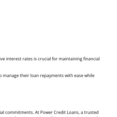
e interest rates is crucial for maintaining financial
 to manage their loan repayments with ease while
cial commitments. At Power Credit Loans, a trusted