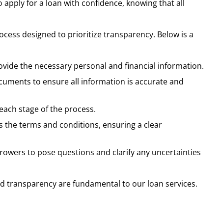
o apply for a loan with confidence, knowing that all
cess designed to prioritize transparency. Below is a
rovide the necessary personal and financial information.
cuments to ensure all information is accurate and
 each stage of the process.
s the terms and conditions, ensuring a clear
owers to pose questions and clarify any uncertainties
and transparency are fundamental to our loan services.