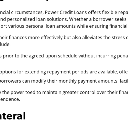
ncial circumstances, Power Credit Loans offers flexible re
nd personalized loan solutions. Whether a borrower seeks a
rt various personal loan amounts while ensuring financial s
their finances more effectively but also alleviates the stre
lude:
 prior to the agreed-upon schedule without incurring penalti
ptions for extending repayment periods are available, offerin
 borrowers can modify their monthly payment amounts, faci
 the power toed to maintain greater control over their fin
ependence.
teral