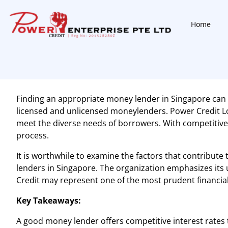
Home
Finding an appropriate
money lender in Singapore
can 
licensed and unlicensed moneylenders. Power Credit Loan
meet the diverse needs of borrowers. With competitive
process.
It is worthwhile to examine the factors that contribute 
lenders in Singapore. The organization emphasizes its
Credit may represent one of the most prudent financial 
Key Takeaways:
A good money lender offers competitive interest rates t