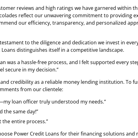
ustomer reviews and high ratings we have garnered within t
colades reflect our unwavering commitment to providing exe
commend our efficiency, transparency, and personalized appr
 a testament to the diligence and dedication we invest in ev
 Loans distinguishes itself in a competitive landscape.
oan was a hassle-free process, and I felt supported every st
l secure in my decision.”
st and credibility as a reliable money lending institution.
comments from our clientele:
e—my loan officer truly understood my needs.”
d the same day!”
 the entire process.”
se Power Credit Loans for their financing solutions and mo