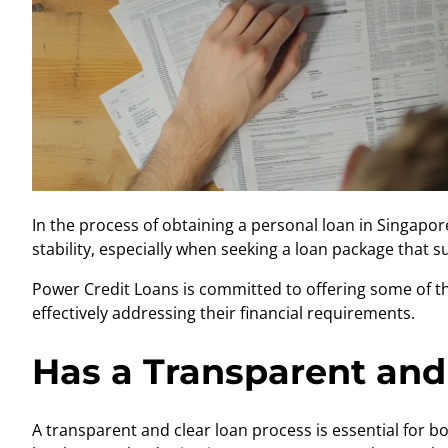
In the process of obtaining a
personal loan in Singapor
stability, especially when seeking a loan package that s
Power Credit Loans is committed to offering some of th
effectively addressing their financial requirements.
Has a Transparent and
A transparent and clear loan process is essential for 