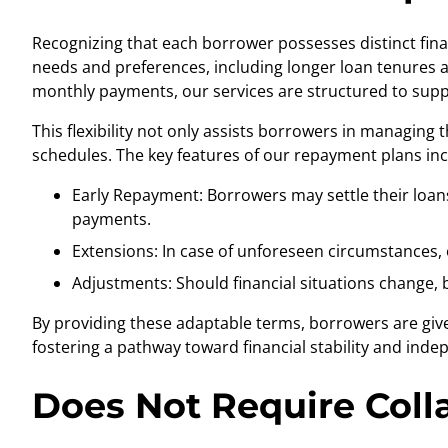
Recognizing that each borrower possesses distinct fina
needs and preferences, including longer loan tenures a
monthly payments, our services are structured to suppo
This flexibility not only assists borrowers in managing 
schedules. The key features of our repayment plans inc
Early Repayment: Borrowers may settle their loans
payments.
Extensions: In case of unforeseen circumstances, o
Adjustments: Should financial situations change,
By providing these adaptable terms, borrowers are give
fostering a pathway toward financial stability and ind
Does Not Require Colla