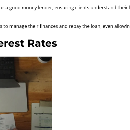
l for a good money lender, ensuring clients understand the
 to manage their finances and repay the loan, even allowing
erest Rates