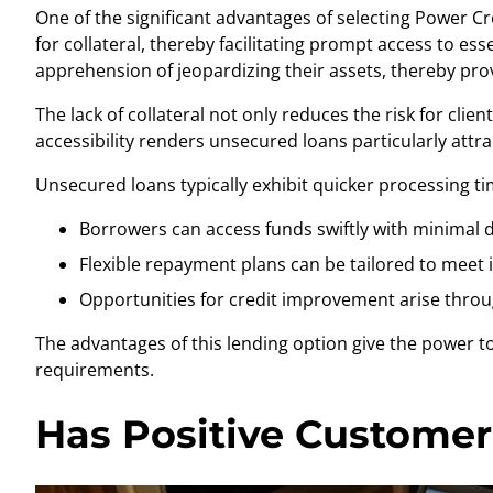
One of the significant advantages of selecting Power C
for collateral, thereby facilitating prompt access to es
apprehension of jeopardizing their assets, thereby pro
The lack of collateral not only reduces the risk for cli
accessibility renders unsecured loans particularly attr
Unsecured loans typically exhibit quicker processing ti
Borrowers can access funds swiftly with minimal
Flexible repayment plans can be tailored to meet 
Opportunities for credit improvement arise throu
The advantages of this lending option give the power to 
requirements.
Has Positive Customer