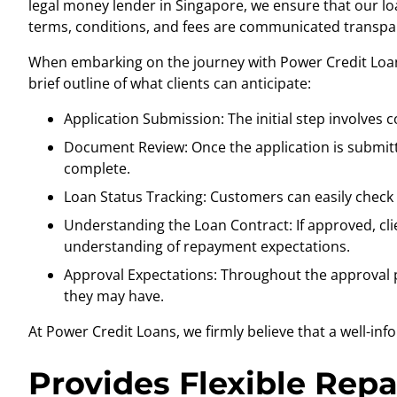
legal money lender in Singapore
, we ensure that our lo
terms, conditions, and fees are communicated transpar
When embarking on the journey with Power Credit Loans
brief outline of what clients can anticipate:
Application Submission: The initial step involves 
Document Review: Once the application is submitt
complete.
Loan Status Tracking: Customers can easily check t
Understanding the Loan Contract: If approved, cli
understanding of repayment expectations.
Approval Expectations: Throughout the approval p
they may have.
At Power Credit Loans, we firmly believe that a well-in
Provides Flexible Rep