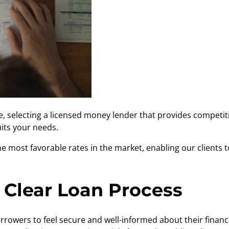
e
, selecting a licensed money lender that provides competitiv
uits your needs.
e most favorable rates in the market, enabling our clients
 Clear Loan Process
borrowers to feel secure and well-informed about their finan