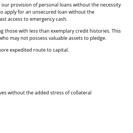
is our provision of personal loans without the necessity
s to apply for an unsecured loan without the
fast access to emergency cash.
ng those with less than exemplary credit histories. This
e who may not possess valuable assets to pledge.
ore expedited route to capital.
ves without the added stress of collateral