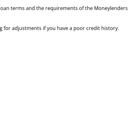
ir loan terms and the requirements of the Moneylenders
 for adjustments if you have a poor credit history.