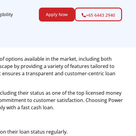
gibility
Apply Now
+65 6443 2940
of options available in the market, including both
cape by providing a variety of features tailored to
it ensures a transparent and customer-centric loan
including their status as one of the top licensed money
 commitment to customer satisfaction. Choosing Power
y with a fast cash loan.
n their loan status regularly.