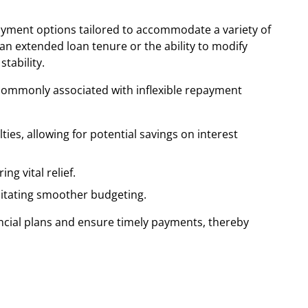
payment options tailored to accommodate a variety of
n extended loan tenure or the ability to modify
tability.
ss commonly associated with inflexible repayment
es, allowing for potential savings on interest
g vital relief.
litating smoother budgeting.
ancial plans and ensure timely payments, thereby