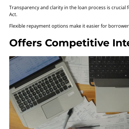
Transparency and clarity in the loan process is crucia
Act.
Flexible repayment options make it easier for borrowers
Offers Competitive Int