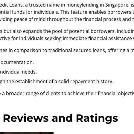
redit Loans, a trusted name in
moneylending in Singapore
, 
sential funds for individuals. This feature enables borrower
viding peace of mind throughout the financial process and 
ents but also expands the pool of potential borrowers, includi
active for individuals seeking immediate financial assistanc
mes in comparison to traditional secured loans, offering a m
 documentation.
individual needs.
gh the establishment of a solid repayment history.
a broader range of clients to achieve their financial objecti
 Reviews and Ratings