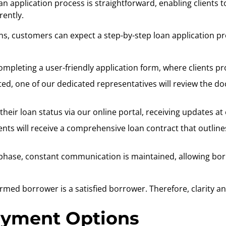
an application process is straightforward, enabling clients t
ently.
, customers can expect a step-by-step loan application pro
completing a user-friendly application form, where clients p
ed, one of our dedicated representatives will review the do
heir loan status via our online portal, receiving updates at
ents will receive a comprehensive loan contract that outline
hase, constant communication is maintained, allowing borr
formed borrower is a satisfied borrower. Therefore, clarity 
ayment Options