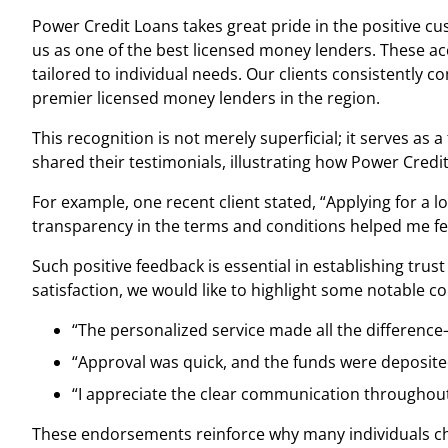
Power Credit Loans takes great pride in the positive c
us as one of the best licensed money lenders. These ac
tailored to individual needs. Our clients consistently 
premier licensed money lenders in the region.
This recognition is not merely superficial; it serves as
shared their testimonials, illustrating how Power Credit
For example, one recent client stated, “Applying for a l
transparency in the terms and conditions helped me fee
Such positive feedback is essential in establishing tru
satisfaction, we would like to highlight some notable 
“The personalized service made all the differenc
“Approval was quick, and the funds were deposite
“I appreciate the clear communication throughout
These endorsements reinforce why many individuals choo