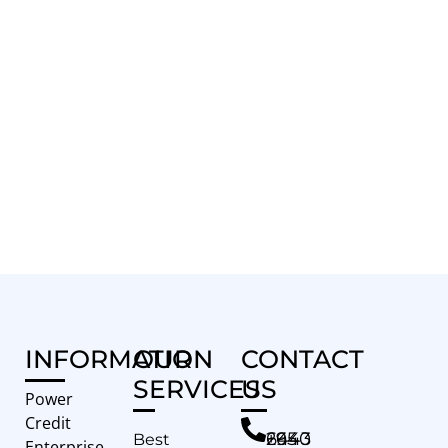
INFORMATION
OUR
CONTACT
SERVICES
US
Power
Credit
+65 6443 2940
Best
Enterprise