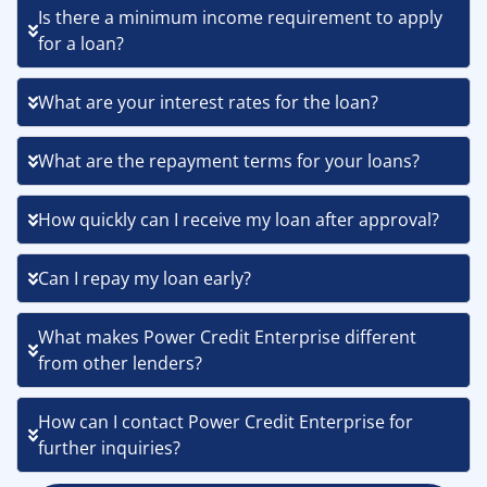
Is there a minimum income requirement to apply
for a loan?
What are your interest rates for the loan?
What are the repayment terms for your loans?
How quickly can I receive my loan after approval?
Can I repay my loan early?
What makes Power Credit Enterprise different
from other lenders?
How can I contact Power Credit Enterprise for
further inquiries?