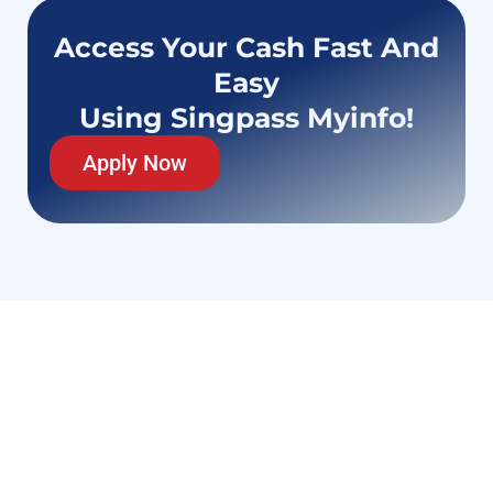
Access Your Cash Fast And
Easy
Using Singpass Myinfo!
Apply Now