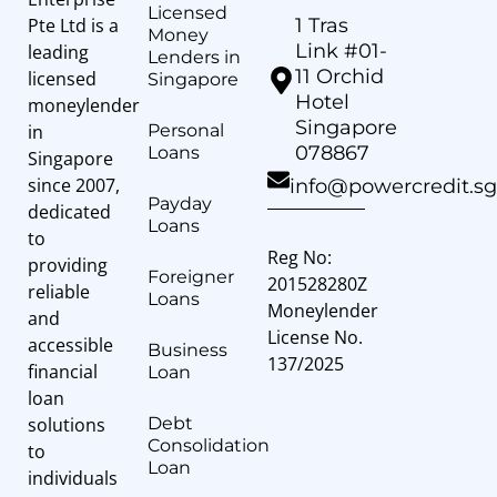
Licensed
Pte Ltd is a
1 Tras
Money
Link #01-
leading
Lenders in
11 Orchid
licensed
Singapore
Hotel
moneylender
Singapore
in
Personal
078867
Loans
Singapore
since 2007,
info@powercredit.sg
Payday
dedicated
Loans
to
Reg No:
providing
Foreigner
201528280Z
reliable
Loans
Moneylender
and
License No.
accessible
Business
137/2025
financial
Loan
loan
solutions
Debt
Consolidation
to
Loan
individuals