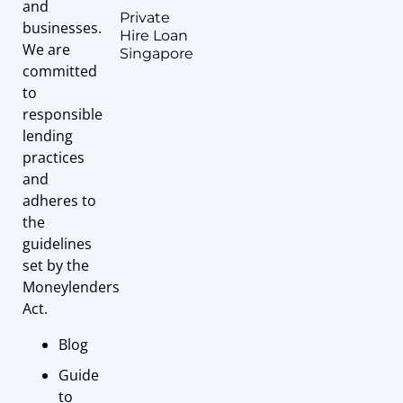
and
Private
businesses.
Hire Loan
We are
Singapore
committed
to
responsible
lending
practices
and
adheres to
the
guidelines
set by the
Moneylenders
Act.
Blog
Guide
to