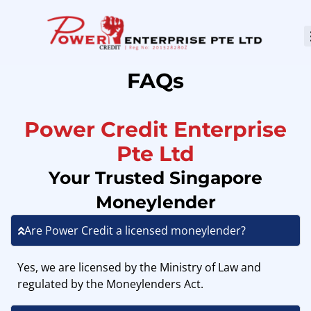
FAQs
Power Credit Enterprise
Pte Ltd
Your Trusted Singapore
Moneylender
Are Power Credit a licensed moneylender?
Yes, we are licensed by the Ministry of Law and
regulated by the Moneylenders Act.