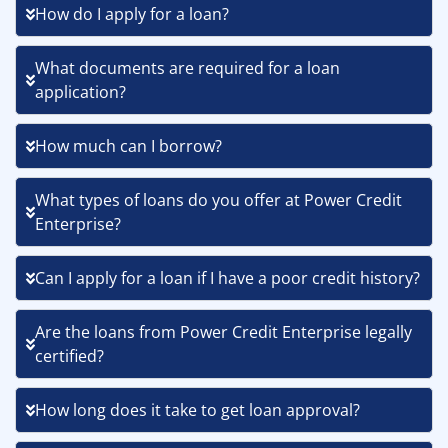
How do I apply for a loan?
What documents are required for a loan
application?
How much can I borrow?
What types of loans do you offer at Power Credit
Enterprise?
Can I apply for a loan if I have a poor credit history?
Are the loans from Power Credit Enterprise legally
certified?
How long does it take to get loan approval?