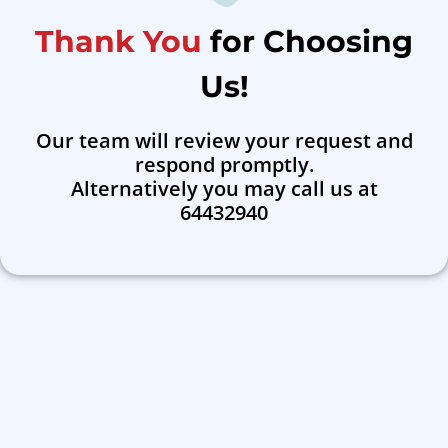
Thank You
for Choosing
Us!
Our team will review your request and
respond promptly.
Alternatively you may call us at
64432940