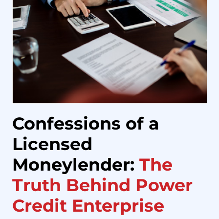
Confessions of a
Licensed
Moneylender:
The
Truth Behind Power
Credit Enterprise