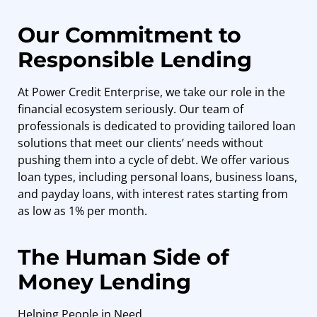
Our Commitment to
Responsible Lending
At Power Credit Enterprise, we take our role in the
financial ecosystem seriously. Our team of
professionals is dedicated to providing tailored loan
solutions that meet our clients’ needs without
pushing them into a cycle of debt. We offer various
loan types, including personal loans, business loans,
and payday loans, with interest rates starting from
as low as 1% per month.
The Human Side of
Money Lending
Helping People in Need