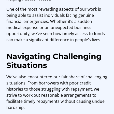
One of the most rewarding aspects of our work is
being able to assist individuals facing genuine
financial emergencies. Whether it’s a sudden
medical expense or an unexpected business
opportunity, we’ve seen how timely access to funds
can make a significant difference in people’s lives.
Navigating Challenging
Situations
We’ve also encountered our fair share of challenging
situations. From borrowers with poor credit
histories to those struggling with repayment, we
strive to work out reasonable arrangements to
facilitate timely repayments without causing undue
hardship.