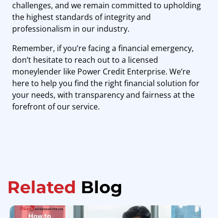
challenges, and we remain committed to upholding
the highest standards of integrity and
professionalism in our industry.
Remember, if you’re facing a financial emergency,
don’t hesitate to reach out to a licensed
moneylender like Power Credit Enterprise. We’re
here to help you find the right financial solution for
your needs, with transparency and fairness at the
forefront of our service.
Related
Blog