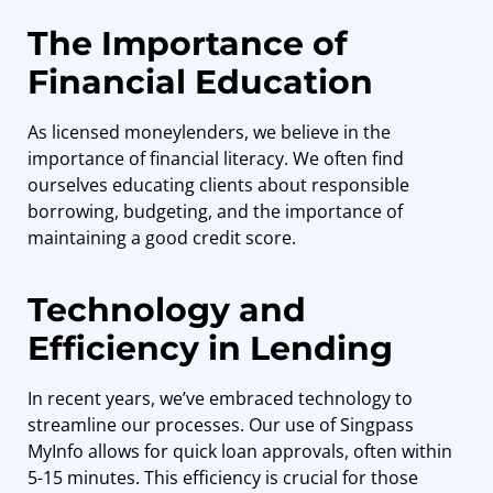
The Importance of
Financial Education
As licensed moneylenders, we believe in the
importance of financial literacy. We often find
ourselves educating clients about responsible
borrowing, budgeting, and the importance of
maintaining a good credit score.
Technology and
Efficiency in Lending
In recent years, we’ve embraced technology to
streamline our processes. Our use of Singpass
MyInfo allows for quick loan approvals, often within
5-15 minutes. This efficiency is crucial for those