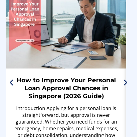
How to Improve Your Personal
Loan Approval Chances in
Singapore (2026 Guide)
Introduction Applying for a personal loan is
straightforward, but approval is never
guaranteed. Whether you need funds for an
emergency, home repairs, medical expenses,
or debt consolidation, understanding how