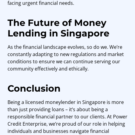
facing urgent financial needs.
The Future of Money
Lending in Singapore
As the financial landscape evolves, so do we. We’re
constantly adapting to new regulations and market
conditions to ensure we can continue serving our
community effectively and ethically.
Conclusion
Being a licensed moneylender in Singapore is more
than just providing loans – it’s about being a
responsible financial partner to our clients. At
Power
Credit Enterprise
, we’re proud of our role in helping
individuals and businesses navigate financial