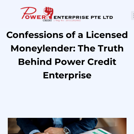
Confessions of a Licensed
Moneylender: The Truth
Behind Power Credit
Enterprise