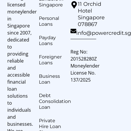
11 Orchid
licensed
Singapore
Hotel
moneylender
Singapore
in
Personal
078867
Loans
Singapore
since 2007,
info@powercredit.sg
Payday
dedicated
Loans
to
Reg No:
providing
Foreigner
201528280Z
reliable
Loans
Moneylender
and
License No.
accessible
Business
137/2025
financial
Loan
loan
solutions
Debt
Consolidation
to
Loan
individuals
and
Private
businesses.
Hire Loan
We are