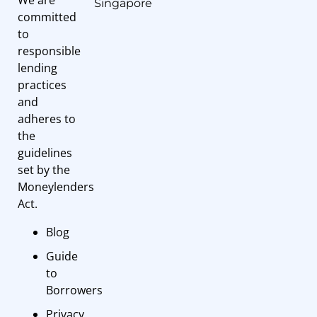
Singapore
committed
to
responsible
lending
practices
and
adheres to
the
guidelines
set by the
Moneylenders
Act.
Blog
Guide
to
Borrowers
Privacy