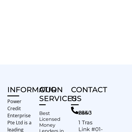
INFORMATION
OUR
CONTACT
SERVICES
US
Power
Credit
+65 6443 2940
Best
Enterprise
Licensed
Pte Ltd is a
1 Tras
Money
Link #01-
leading
Lenders in