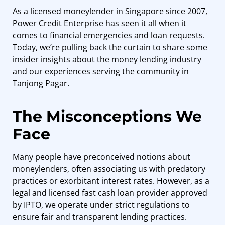
As a
licensed moneylender in Singapore
since 2007,
Power Credit Enterprise has seen it all when it
comes to financial emergencies and loan requests.
Today, we’re pulling back the curtain to share some
insider insights about the money lending industry
and our experiences serving the community in
Tanjong Pagar.
The Misconceptions We
Face
Many people have preconceived notions about
moneylenders, often associating us with predatory
practices or exorbitant interest rates. However, as a
legal and licensed fast cash loan provider approved
by IPTO, we operate under strict regulations to
ensure fair and transparent lending practices.