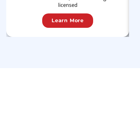
licensed
Learn More