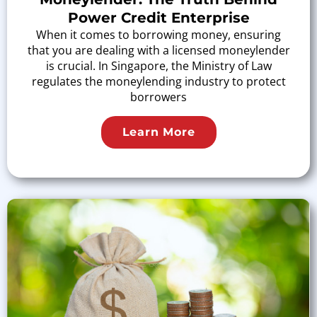
Power Credit Enterprise
When it comes to borrowing money, ensuring
that you are dealing with a licensed moneylender
is crucial. In Singapore, the Ministry of Law
regulates the moneylending industry to protect
borrowers
Learn More