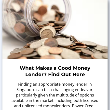
What Makes a Good Money
Lender? Find Out Here
Finding an appropriate money lender in
Singapore can be a challenging endeavor,
particularly given the multitude of options
available in the market, including both licensed
and unlicensed moneylenders. Power Credit