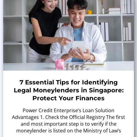
7 Essential Tips for Identifying
Legal Moneylenders in Singapore:
Protect Your Finances
Power Credit Enterprise’s Loan Solution
Advantages 1. Check the Official Registry The first
and most important step is to verify if the
moneylender is listed on the Ministry of Law’s