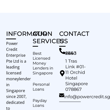
INFORMATION
OUR
CONTACT
SERVICES
US
Power
Credit
+65 6443 2940
Best
Enterprise
Licensed
Pte Ltd is a
1 Tras
Money
Link #01-
leading
Lenders in
11 Orchid
licensed
Singapore
Hotel
moneylender
Singapore
in
Personal
078867
Loans
Singapore
since 2007,
info@powercredit.sg
Payday
dedicated
Loans
to