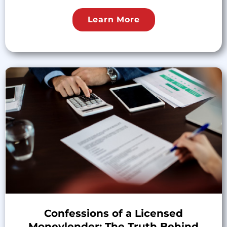
Learn More
Confessions of a Licensed
Moneylender: The Truth Behind