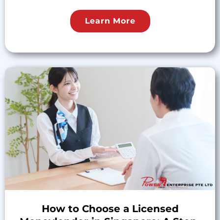
Learn More
How to Choose a Licensed