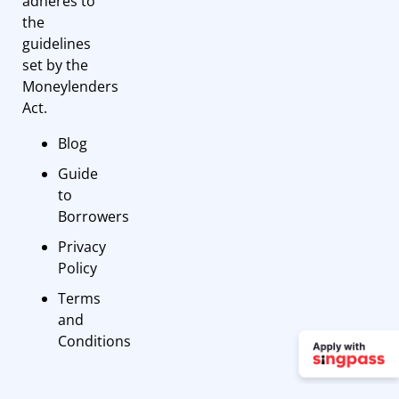
adheres to
the
guidelines
set by the
Moneylenders
Act.
Blog
Guide
to
Borrowers
Privacy
Policy
Terms
and
Conditions