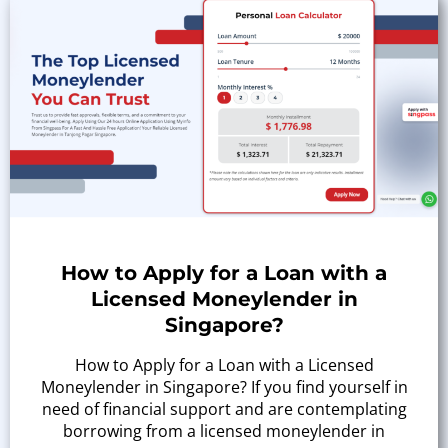
How to Apply for a Loan with a
Licensed Moneylender in
Singapore?
How to Apply for a Loan with a Licensed
Moneylender in Singapore? If you find yourself in
need of financial support and are contemplating
borrowing from a licensed moneylender in