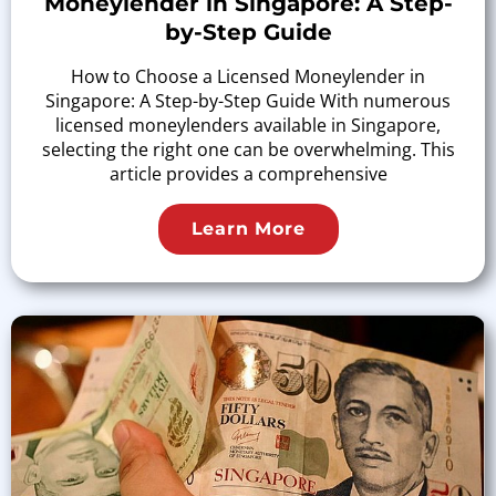
Moneylender in Singapore: A Step-
by-Step Guide
How to Choose a Licensed Moneylender in
Singapore: A Step-by-Step Guide With numerous
licensed moneylenders available in Singapore,
selecting the right one can be overwhelming. This
article provides a comprehensive
Learn More