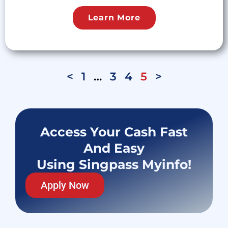
Learn More
<
1
…
3
4
5
>
Access Your Cash Fast
And Easy
Using Singpass Myinfo!
Apply Now